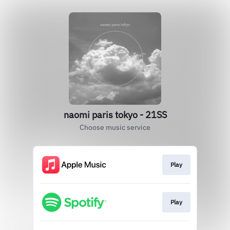
naomi paris tokyo - 21SS
Choose music service
Play
Play