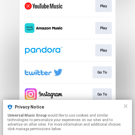
Play
Play
Play
Go To
Go To
Privacy Notice
Universal Music Group
would like to use cookies and similar
Go To
technologies to personalize your experiences on our sites and to
advertise on other sites. For more information and additional choices
click manage permissions below.
This page may contain affiliate links.