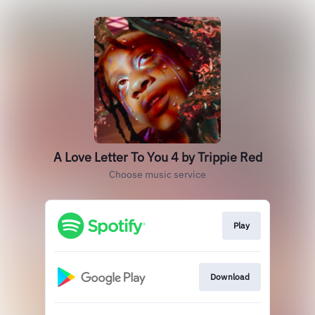
A Love Letter To You 4 by Trippie Red
Choose music service
Play
Download