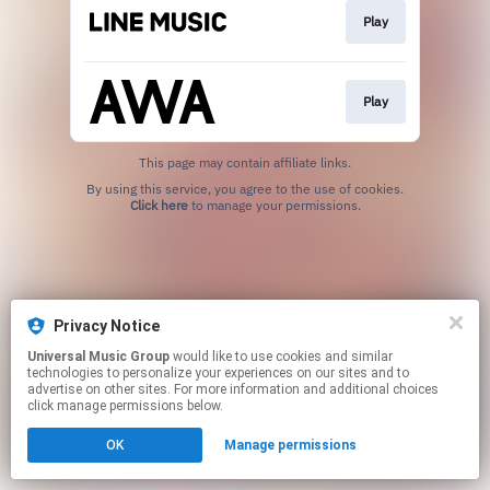
Play
Play
This page may contain affiliate links.
By using this service, you agree to the use of cookies.
Click here
to manage your permissions.
Privacy Notice
Universal Music Group
would like to use cookies and similar
technologies to personalize your experiences on our sites and to
advertise on other sites. For more information and additional choices
click manage permissions below.
OK
Manage permissions