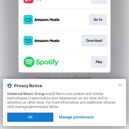
Go to
Download
Play
This page may contain affiliate links.
By using this service, you agree to the use of cookies.
Privacy Notice
Click here
to manage your permissions.
Universal Music Group
would like to use cookies and similar
technologies to personalize your experiences on our sites and to
advertise on other sites. For more information and additional choices
click manage permissions below.
OK
Manage permissions