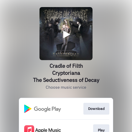
Cradle of Filth
Cryptoriana
The Seductiveness of Decay
Choose music service
Download
Play