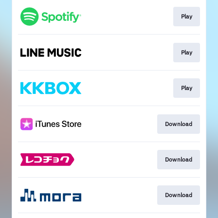
Play
Play
Play
Download
Download
Download