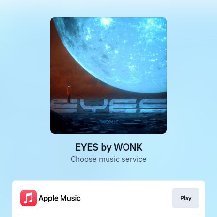
EYES by WONK
Choose music service
Play