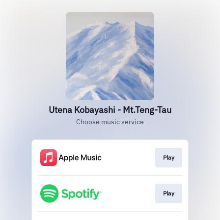
Utena Kobayashi - Mt.Teng-Tau
Choose music service
Play
Play