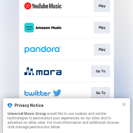
Play
Play
Play
Go To
Go To
Privacy Notice
Universal Music Group
would like to use cookies and similar
Go To
technologies to personalize your experiences on our sites and to
advertise on other sites. For more information and additional choices
click manage permissions below.
This page may contain affiliate links.