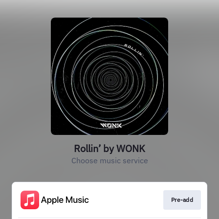
Rollin’ by WONK
Choose music service
Pre-add