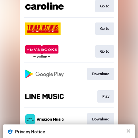
Go to
Go to
Go to
Download
Play
Download
Privacy Notice