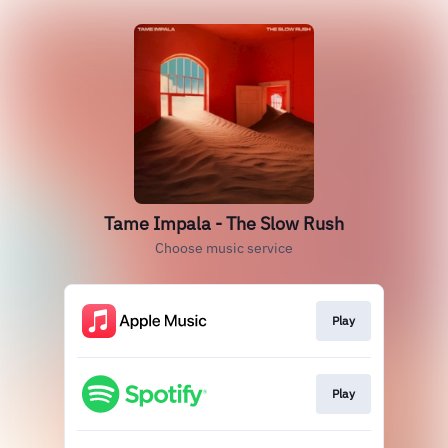
Tame Impala - The Slow Rush
Choose music service
Play
Play