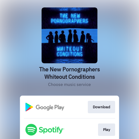
The New Pornographers
Whiteout Conditions
Choose music service
Download
Play