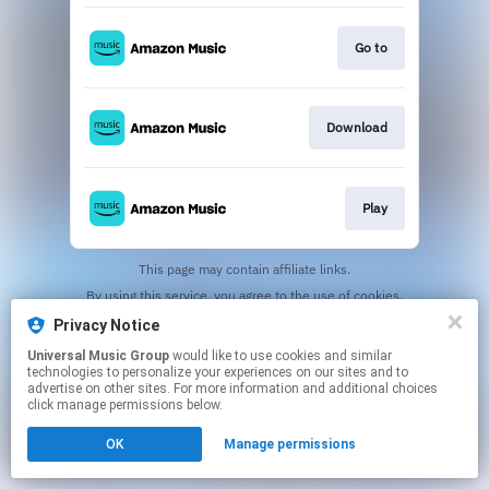
Go to
Download
Play
This page may contain affiliate links.
By using this service, you agree to the use of cookies.
Click here
to manage your permissions.
Privacy Notice
Universal Music Group
would like to use cookies and similar
technologies to personalize your experiences on our sites and to
advertise on other sites. For more information and additional choices
click manage permissions below.
OK
Manage permissions