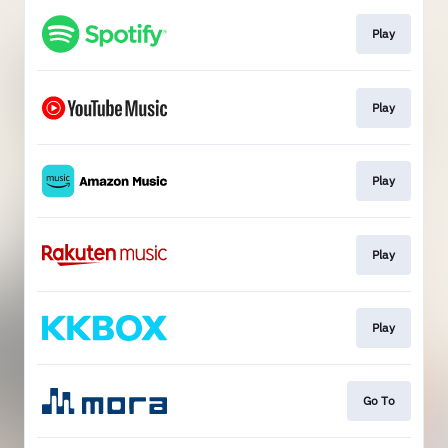
Play
Play
Play
Play
Play
Go To