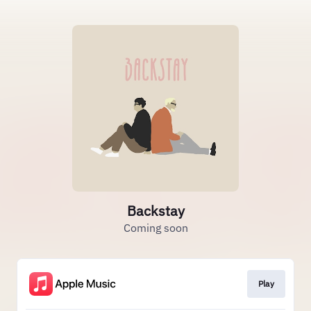
Backstay
Coming soon
Play