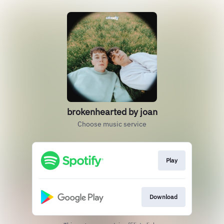
brokenhearted by joan
Choose music service
Play
Download