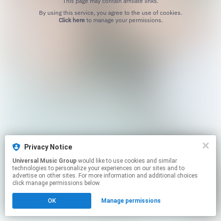
This page may contain affiliate links.
By using this service, you agree to the use of cookies.
Click here
to manage your permissions.
Privacy Notice
Universal Music Group
would like to use cookies and similar
technologies to personalize your experiences on our sites and to
advertise on other sites. For more information and additional choices
click manage permissions below.
OK
Manage permissions