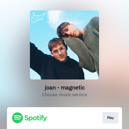
joan - magnetic
Choose music service
Play