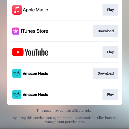
Play
Download
Play
Download
Play
This page may contain affiliate links.
By using this service, you agree to the use of cookies.
Click here
to
manage your permissions.