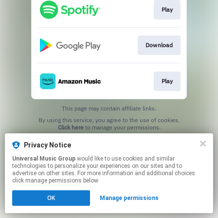
Play
Download
Play
This page may contain affiliate links.
By using this service, you agree to the use of cookies.
Click here
to manage your permissions.
Privacy Notice
Universal Music Group
would like to use cookies and similar
technologies to personalize your experiences on our sites and to
advertise on other sites. For more information and additional choices
click manage permissions below.
OK
Manage permissions