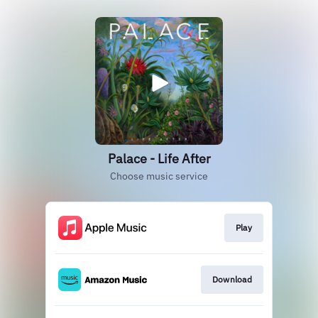
Palace - Life After
Choose music service
Play
Download