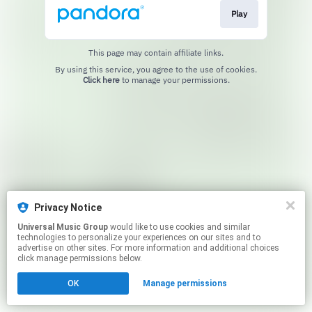
Play
This page may contain affiliate links.
By using this service, you agree to the use of cookies.
Click here
to manage your permissions.
Privacy Notice
Universal Music Group
would like to use cookies and similar
technologies to personalize your experiences on our sites and to
advertise on other sites. For more information and additional choices
click manage permissions below.
OK
Manage permissions