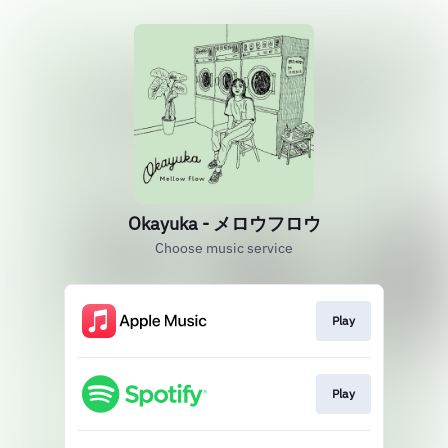
Okayuka - メロウフロウ
Choose music service
Play
Play