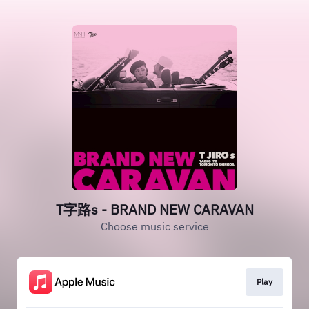
T字路s - BRAND NEW CARAVAN
Choose music service
Play