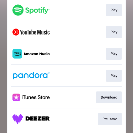
Play
Play
Play
Play
Download
Pre-save